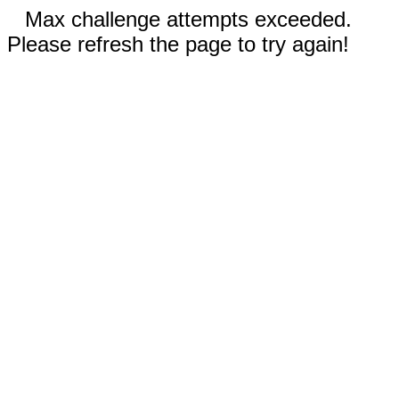
Max challenge attempts exceeded.
Please refresh the page to try again!